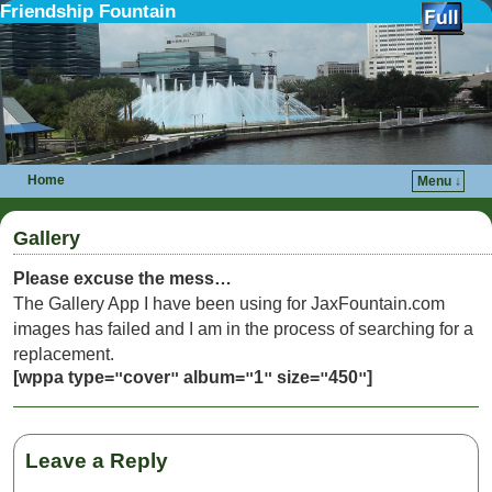
Friendship Fountain
Home
Menu ↓
Skip to primary content
Skip to secondary content
Gallery
Please excuse the mess…
The Gallery App I have been using for JaxFountain.com
images has failed and I am in the process of searching for a
replacement.
[wppa type=
cover
album=
1
size=
450
]
"
"
"
"
"
"
Leave a Reply