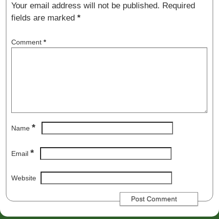
Your email address will not be published.
Required
fields are marked
*
Comment
*
*
Name
*
Email
Website