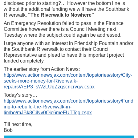
disclosed prior to starting?… However the bottom line is
without the additional funding we will have the Southbank
Riverwalk,
“The Riverwalk to Nowhere”
An Emergency Resolution failed to pass in the Finance
Committee however there is a Council Meeting next
Tuesday where the subject could again be addressed.
I urge anyone with an interest in Friendship Fountain and/or
the Southbank Riverwalk to contact their Council
Representative and plead to have this important project
funded completely.
The earlier story from Action News:
http://www.actionnewsjax.com/content/topstories/story/City-
seeks-more-money-for-Riverwalk-
repairs/AEP3_sWzLUqZzqscncrvqw.cspx
Today’s story…
http://www.actionnewsjax.com/content/topstories/story/Fund
ing-to-rebuild-the-Riverwalk-in-
limbo/mJBk8CiNv0Oic6meFUTTcg.cspx
Till next time,
Bob