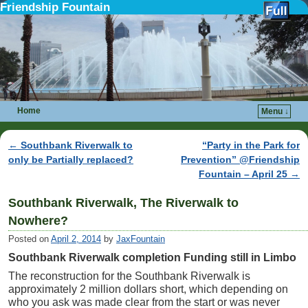
Friendship Fountain
Home
Menu ↓
Skip to primary content
Skip to secondary content
←
Southbank Riverwalk to
“Party in the Park for
Post navigation
only be Partially replaced?
Prevention” @Friendship
Fountain – April 25
→
Southbank Riverwalk, The Riverwalk to
Nowhere?
Posted on
April 2, 2014
by
JaxFountain
Southbank Riverwalk completion Funding still in Limbo
The reconstruction for the Southbank Riverwalk is
approximately 2 million dollars short, which depending on
who you ask was made clear from the start or was never