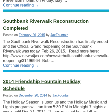
Prevention month, on Friday, May …
Continue reading
→
Southbank Riverwalk Reconstruction
Completed
Posted on
February 26, 2015
by
JaxFountain
The Southbank Riverwalk Reconstruction has finally ended
and the Official Grand reopening of the Southbank
Riverwalk was today, Feb 26, 2015. Read more here:
http://www.news4jax.com/news/rebuilt-southbank-riverwalk-
reopening/31496964 -Bob …
Continue reading
→
2014 Friendship Fountain Holiday
Schedule
Posted on
December 20, 2014
by
JaxFountain
The Holiday Season is upon us and the Holiday Music and
Lights program will run from 5:30 PM to Midnight 7 nights a
week until Dec 31, 2014. Things may not be as tall as