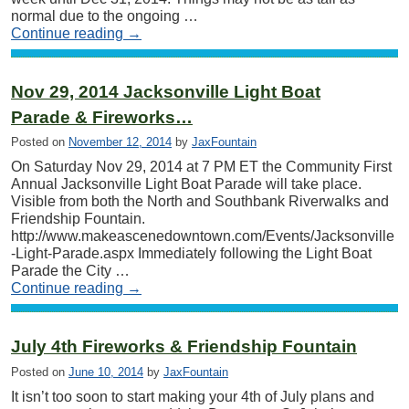
normal due to the ongoing …
Continue reading
→
Nov 29, 2014 Jacksonville Light Boat
Parade & Fireworks…
Posted on
November 12, 2014
by
JaxFountain
On Saturday Nov 29, 2014 at 7 PM ET the Community First
Annual Jacksonville Light Boat Parade will take place.
Visible from both the North and Southbank Riverwalks and
Friendship Fountain.
http://www.makeascenedowntown.com/Events/Jacksonville
-Light-Parade.aspx Immediately following the Light Boat
Parade the City …
Continue reading
→
July 4th Fireworks & Friendship Fountain
Posted on
June 10, 2014
by
JaxFountain
It isn’t too soon to start making your 4th of July plans and