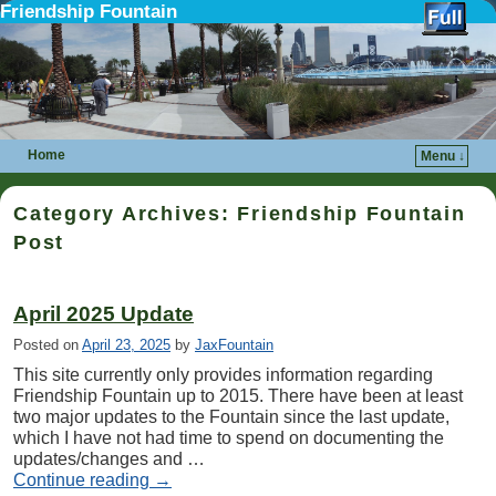
Friendship Fountain
Home
Menu ↓
Skip to primary content
Skip to secondary content
Category Archives:
Friendship Fountain
Post
April 2025 Update
Posted on
April 23, 2025
by
JaxFountain
This site currently only provides information regarding
Friendship Fountain up to 2015. There have been at least
two major updates to the Fountain since the last update,
which I have not had time to spend on documenting the
updates/changes and …
Continue reading
→