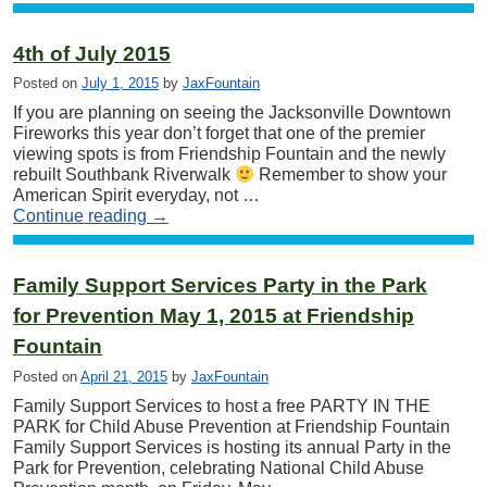
4th of July 2015
Posted on
July 1, 2015
by
JaxFountain
If you are planning on seeing the Jacksonville Downtown
Fireworks this year don’t forget that one of the premier
viewing spots is from Friendship Fountain and the newly
rebuilt Southbank Riverwalk
Remember to show your
American Spirit everyday, not …
Continue reading
→
Family Support Services Party in the Park
for Prevention May 1, 2015 at Friendship
Fountain
Posted on
April 21, 2015
by
JaxFountain
Family Support Services to host a free PARTY IN THE
PARK for Child Abuse Prevention at Friendship Fountain
Family Support Services is hosting its annual Party in the
Park for Prevention, celebrating National Child Abuse