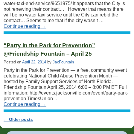
water-taxi-end-service/9651975/ It appears that the City is
not renewing their contract… However that means there
will be no water taxi service until the City can rebid the
contract… Seems to me that if the city wasn’t …
Continue reading
→
“Party in the Park for Prevention”
@Friendship Fountain – April 25
Posted on
April 22, 2014
by
JaxFountain
Party in the Park for Prevention — a free, community event
celebrating National Child Abuse Prevention Month —
hosted by Family Support Services of North Florida.
Friendship Fountain April 25, 2014 6:00 – 8:00 PM ET Full
information: http://events.jacksonville.com/event/party-park-
prevention TimesUnion …
Continue reading
→
←
Older posts
Post navigation