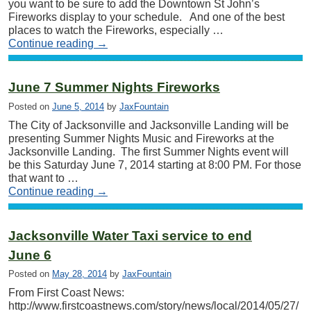
you want to be sure to add the Downtown St John’s
Fireworks display to your schedule. And one of the best
places to watch the Fireworks, especially …
Continue reading
→
June 7 Summer Nights Fireworks
Posted on
June 5, 2014
by
JaxFountain
The City of Jacksonville and Jacksonville Landing will be
presenting Summer Nights Music and Fireworks at the
Jacksonville Landing. The first Summer Nights event will
be this Saturday June 7, 2014 starting at 8:00 PM. For those
that want to …
Continue reading
→
Jacksonville Water Taxi service to end
June 6
Posted on
May 28, 2014
by
JaxFountain
From First Coast News:
http://www.firstcoastnews.com/story/news/local/2014/05/27/